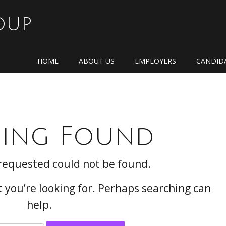
OUP
HOME
ABOUT US
EMPLOYERS
CANDID
ing Found
requested could not be found.
t you’re looking for. Perhaps searching can
help.