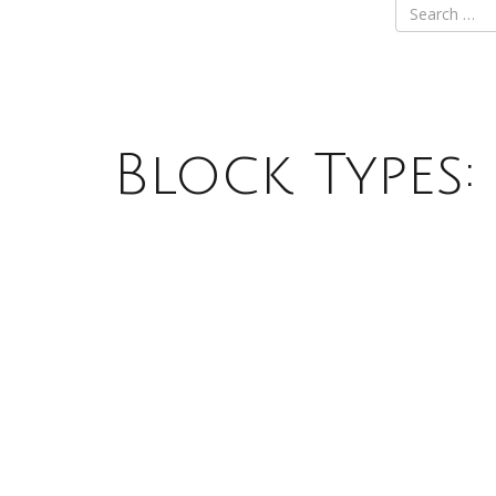
Block Types