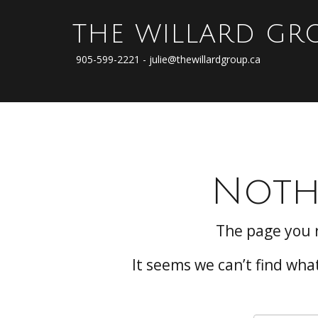
THE WILLARD GR
905-599-2221 - julie@thewillardgroup.ca
Noth
The page you 
It seems we can’t find wha