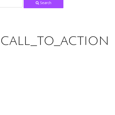
Search
:
call_to_action