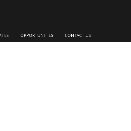
ATES
OPPORTUNITIES
CONTACT US